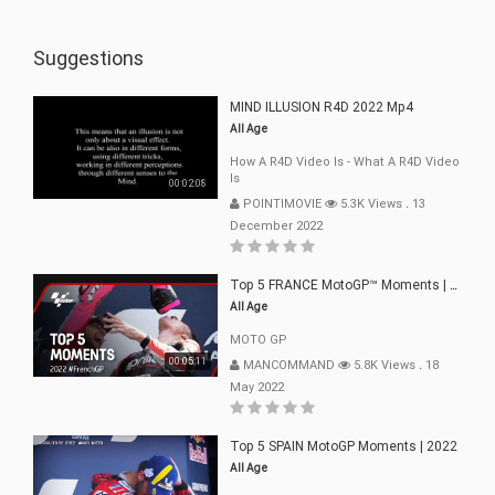
Suggestions
MIND ILLUSION R4D 2022 Mp4
All Age
How A R4D Video Is - What A R4D Video
Is
00:02:08
POINTIMOVIE
5.3K Views
.
13
December 2022
Top 5 FRANCE MotoGP™ Moments | 2022
All Age
MOTO GP
00:05:11
MANCOMMAND
5.8K Views
.
18
May 2022
Top 5 SPAIN MotoGP Moments | 2022
All Age