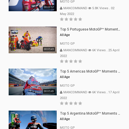
MOTO GP
00:03:57
MANCOMMAND
5.8K Views
.
02
May 2022
Top 5 Portuguese MotoGP™ Moments | 2022
All Age
MOTO GP
00:05:45
MANCOMMAND
6K Views
.
25 April
2022
Top 5 Americas MotoGP™ Moments | 2022
All Age
MOTO GP
00:05:49
MANCOMMAND
6K Views
.
17 April
2022
Top 5 Argentina MotoGP™ Moments | 2022
All Age
MOTO GP