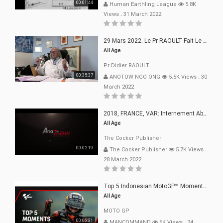
00:01:44
Human Earthling League
5.8K
Views
.
31 March 2022
29 Mars 2022. Le Pr RAOULT Fait Le Point C19, Complotistes, Harceleurs
All Age
Pr Didier RAOULT
00:35:37
ANOTOW NGO ONG
5.5K Views
.
30
March 2022
2018, FRANCE, VAR: Internement Abusif, À Buts Politique, Religieux Et Dogmatique
All Age
The Cocker Publisher
00:02:19
The Cocker Publisher
5.7K Views
.
28 March 2022
Top 5 Indonesian MotoGP™ Moments | 2022
All Age
MOTO GP
00:06:31
MANCOMMAND
6K Views
.
24