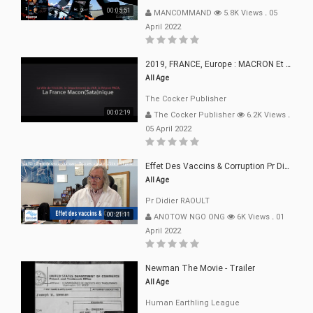
00:05:51
MANCOMMAND
5.8K Views
.
05
April 2022
2019, FRANCE, Europe : MACRON Et Sa Clique De Français-Mac(r)ons, 666
All Age
The Cocker Publisher
00:02:19
The Cocker Publisher
6.2K Views
.
05 April 2022
Effet Des Vaccins & Corruption Pr Didier RAOULT Covid Juin 2021
All Age
Pr Didier RAOULT
00:21:11
ANOTOW NGO ONG
6K Views
.
01
April 2022
Newman The Movie - Trailer
All Age
Human Earthling League