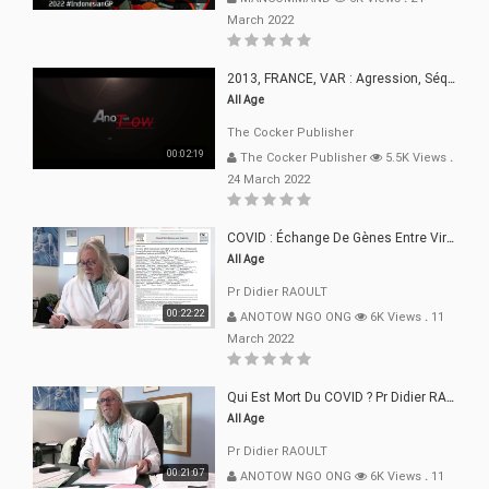
March 2022
2013, FRANCE, VAR : Agression, Séquestration, Saucissonnage, Rançon, Extorsions
All Age
The Cocker Publisher
00:02:19
The Cocker Publisher
5.5K Views
.
24 March 2022
COVID : Échange De Gènes Entre Virus Avec L"Homme 02 Mars 22
All Age
Pr Didier RAOULT
00:22:22
ANOTOW NGO ONG
6K Views
.
11
March 2022
Qui Est Mort Du COVID ? Pr Didier RAOULT Déclaration 08 Mars 22
All Age
Pr Didier RAOULT
00:21:07
ANOTOW NGO ONG
6K Views
.
11