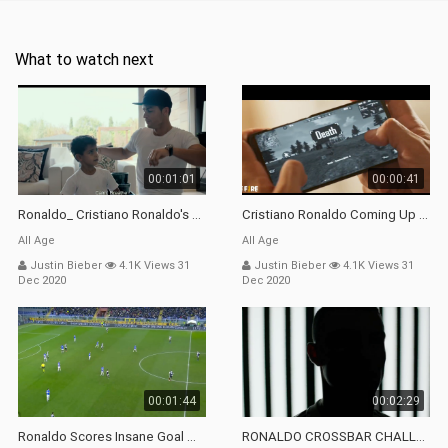
What to watch next
00:01:01
00:00:41
Ronaldo_ Cristiano Ronaldo's Son Doesn't Know His Own Name - Bluray Delete Scene
Cristiano Ronaldo Coming Up Into Free Fire _ Cr7 Playing Free Fire _ Cr7 X Garena _ Operation Chrono
All Age
All Age
Justin Bieber
4.1K Views 31
Justin Bieber
4.1K Views 31
Dec 2020
Dec 2020
00:01:44
00:02:29
Ronaldo Scores Insane Goal With Giant Leap! _ Sampdoria 1-2 Juventus _ Top Moment _ Serie A TIM
RONALDO CROSSBAR CHALLENGE W_ Dybala, Cuadrado