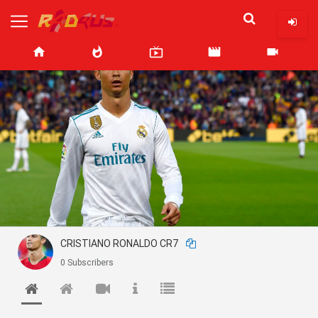
home
whatshot
live_tv
movie
videocam
CRISTIANO RONALDO CR7
0 Subscribers