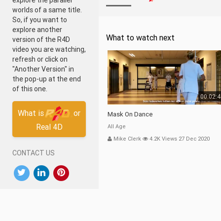
explore the parallel
worlds of a same title.
So, if you want to
explore another
What to watch next
version of the R4D
video you are watching,
refresh or click on
"Another Version" in
the pop-up at the end
of this one.
00:02:
What is
or
Mask On Dance
Real 4D
All Age
Mike Clerk
4.2K Views 27 Dec 2020
CONTACT US
DOWNLOAD OUR APP