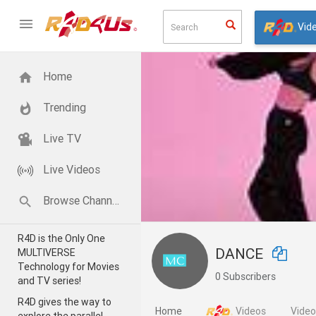
Vid
Home
Trending
Live TV
Live Videos
Browse Channels
R4D is the Only One
DANCE
MULTIVERSE
Technology for Movies
0 Subscribers
and TV series!
R4D gives the way to
Home
Videos
Vide