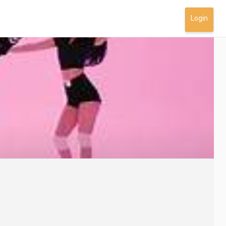
Login