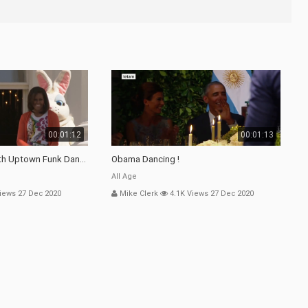
00:01:12
00:01:13
th Uptown Funk Dance
Obama Dancing !
All Age
iews 27 Dec 2020
Mike Clerk
4.1K Views 27 Dec 2020