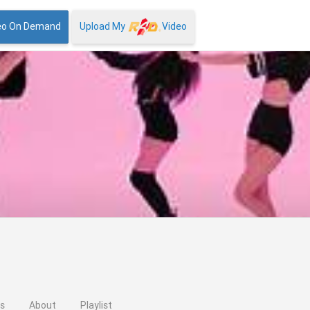
eo On Demand
Upload My
Video
os
About
Playlist