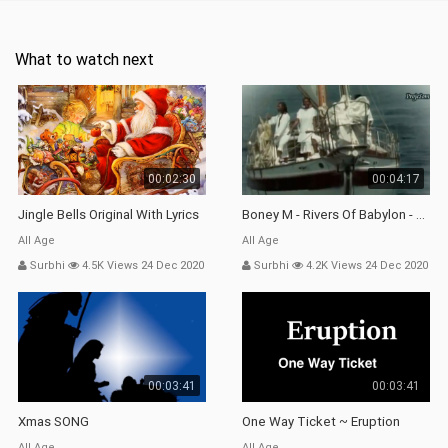
What to watch next
00:02:30
00:04:17
Jingle Bells Original With Lyrics
Boney M - Rivers Of Babylon - 1978 (Audio Original Stereo,
All Age
All Age
Surbhi
4.5K Views 24 Dec 2020
Surbhi
4.2K Views 24 Dec 2020
00:03:41
00:03:41
Xmas SONG
One Way Ticket ~ Eruption
All Age
All Age