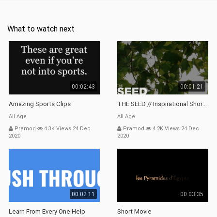
What to watch next
00:02:43
00:01:21
Amazing Sports Clips
THE SEED // Inspirational Short Film
All Age
All Age
Pramod
4.3K Views 24 Dec
Pramod
4.2K Views 24 Dec
2020
2020
00:02:11
00:03:35
Learn From Every One Help
Short Movie