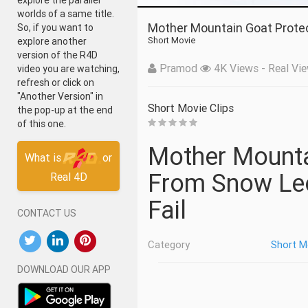
explore the parallel
worlds of a same title.
Mother Mountain Goat Prote
So, if you want to
Short Movie
explore another
version of the R4D
Pramod
4K Views - Real Vie
video you are watching,
refresh or click on
"Another Version" in
Short Movie Clips
the pop-up at the end
of this one.
Mother Mountain Goat Protect Her Baby
What is
or
From Snow Leo
Real 4D
Fail
CONTACT US
Category
Short M
DOWNLOAD OUR APP