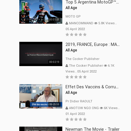
Top 5 Argentina MotoGP™ Moments | 2022
All Age
MOTO GP
00:05:51
MANCOMMAND
5.8K Views
.
05 April 2022
2019, FRANCE, Europe : MACRON Et Sa Clique De Français-Mac(r)ons, 666
All Age
The Cocker Publisher
00:02:19
The Cocker Publisher
6.1K
Views
.
05 April 2022
Effet Des Vaccins & Corruption Pr Didier RAOULT Covid Juin 2021
All Age
Pr Didier RAOULT
00:21:11
ANOTOW NGO ONG
6K Views
.
01 April 2022
Newman The Movie - Trailer