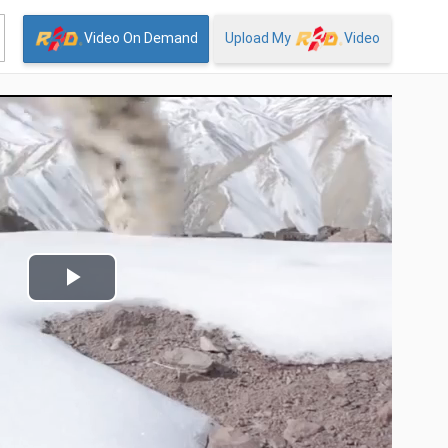
Video On Demand
Upload My
Video
Play
Video