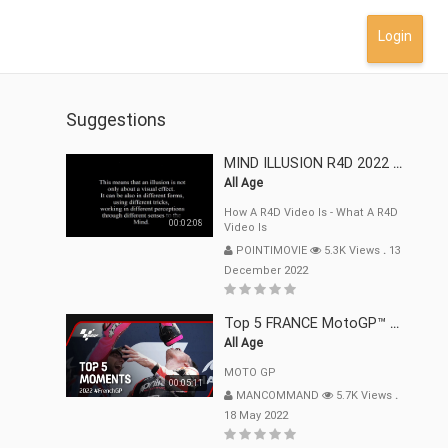
Login
Suggestions
MIND ILLUSION R4D 2022 Mp4
All Age
How A R4D Video Is - What A R4D
00:02:08
Video Is
POINTIMOVIE
5.3K Views
.
13
December 2022
Top 5 FRANCE MotoGP™ Moments | 2022
All Age
MOTO GP
00:05:11
MANCOMMAND
5.7K Views
.
18 May 2022