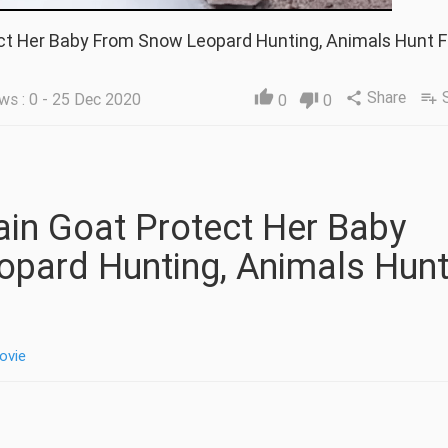
ct Her Baby From Snow Leopard Hunting, Animals Hunt F
Share
thumb_up
ws : 0 - 25 Dec 2020
share
playlist_add
0
thumb_down
0
pard Hunting, Animals Hun
ovie