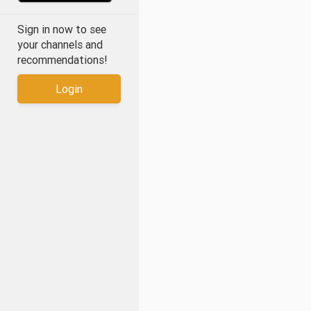
Sign in now to see
your channels and
recommendations!
Login