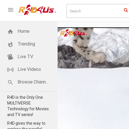
Home
Trending
Live TV
Live Videos
Browse Channels
R4D is the Only One
MULTIVERSE
Technology for Movies
and TV series!
R4D gives the way to