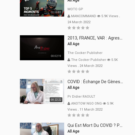
All Age
MOTO GP
00:06:31
MANCOMMAND
5.9K Views
.
24 March 2022
2013, FRANCE, VAR : Agression, Séquestration, Saucissonnage, Rançon, Extorsions
All Age
The Cocker Publisher
00:02:19
The Cocker Publisher
5.5K
Views
.
24 March 2022
COVID : Échange De Gènes Entre Virus Avec L"Homme 02 Mars 22
All Age
Pr Didier RAOULT
00:22:22
ANOTOW NGO ONG
5.9K
Views
.
11 March 2022
Qui Est Mort Du COVID ? Pr Didier RAOULT Déclaration 08 Mars 22
All Age