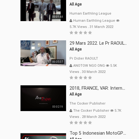
All Age
Human Earthling League
00:01:44
Human Earthling League
5.7K Views
.
31 March 2022
29 Mars 2022. Le Pr RAOULT Fait Le Point C19, Complotistes, Harceleurs
All Age
Pr Didier RAOULT
00:35:37
ANOTOW NGO ONG
5.5K
Views
.
30 March 2022
2018, FRANCE, VAR: Internement Abusif, À Buts Politique, Religieux Et Dogmatique
All Age
The Cocker Publisher
00:02:19
The Cocker Publisher
5.7K
Views
.
28 March 2022
Top 5 Indonesian MotoGP™ Moments | 2022