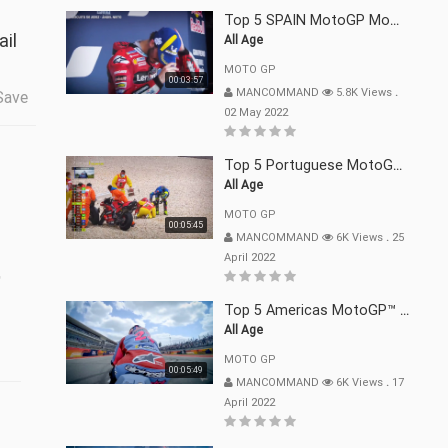
Top 5 SPAIN MotoGP Moments | 2022
ail
All Age
MOTO GP
00:03:57
MANCOMMAND
5.8K Views
.
Save
02 May 2022
Top 5 Portuguese MotoGP™ Moments | 2022
All Age
MOTO GP
00:05:45
MANCOMMAND
6K Views
.
25
t
April 2022
Top 5 Americas MotoGP™ Moments | 2022
All Age
MOTO GP
00:05:49
MANCOMMAND
6K Views
.
17
April 2022