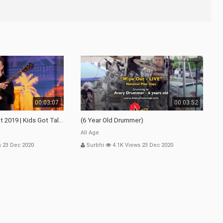
00:03:07
00:03:52
 2019 | Kids Got Talent
(6 Year Old Drummer)
All Age
s 23 Dec 2020
Surbhi
4.1K Views 23 Dec 2020