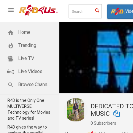
Vid
Home
Trending
Live TV
Live Videos
Browse Channels
R4D is the Only One
DEDICATED TO WORLD OF
MULTIVERSE
Technology for Movies
MUSIC
and TV series!
0 Subscribers
R4D gives the way to