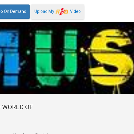
eo On Demand
Upload My
Video