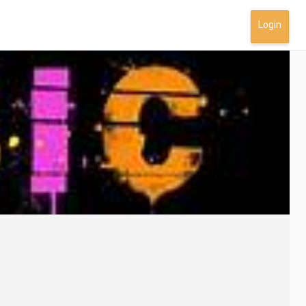
Login