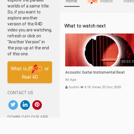
explore the parallel
Home
Videos
Vide
worlds of a same title.
So, if you want to
explore another
version of the R4D
What to watch next
video you are watching,
refresh or click on
"Another Version" in
the pop-up at the end
of this one.
00:03:
What is
or
Acoustic Guitar Instrumental Beat
Real 4D
All Age
Surbhi
4.1K Views 23 Dec 2020
CONTACT US
DOWNLOAD OUR APP