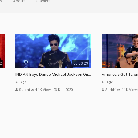
os
About
Playlist
32
00:03:23
INDIAN Boys Dance Michael Jackson On ITALY TV Show | Bollywood In Europe | Shraey Khanna |
America's Got Talent
All Age
All Age
Surbhi
4.1K Views 23 Dec 2020
Surbhi
4.1K View