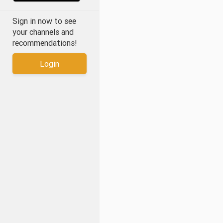
Sign in now to see
your channels and
recommendations!
Login