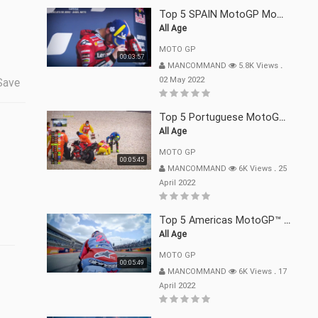
Top 5 SPAIN MotoGP Moments | 2022
All Age
MOTO GP
00:03:57
MANCOMMAND
5.8K Views
.
02 May 2022
Save
Top 5 Portuguese MotoGP™ Moments | 2022
All Age
MOTO GP
00:05:45
MANCOMMAND
6K Views
.
25
April 2022
Top 5 Americas MotoGP™ Moments | 2022
All Age
MOTO GP
00:05:49
MANCOMMAND
6K Views
.
17
April 2022