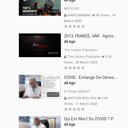
All Age
MOTO GP
00:06:31
MANCOMMAND
6K Views
.
24
March 2022
2013, FRANCE, VAR : Agression, Séquestration, Saucissonnage, Rançon, Extorsions
All Age
The Cocker Publisher
00:02:19
The Cocker Publisher
5.5K
Views
.
24 March 2022
COVID : Échange De Gènes Entre Virus Avec L"Homme 02 Mars 22
All Age
Pr Didier RAOULT
00:22:22
ANOTOW NGO ONG
5.9K
Views
.
11 March 2022
Qui Est Mort Du COVID ? Pr Didier RAOULT Déclaration 08 Mars 22
All Age