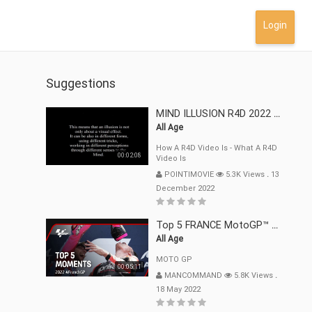
Login
Suggestions
MIND ILLUSION R4D 2022 Mp4
All Age
How A R4D Video Is - What A R4D
00:02:08
Video Is
POINTIMOVIE
5.3K Views
.
13
December 2022
Top 5 FRANCE MotoGP™ Moments | 2022
All Age
MOTO GP
00:05:11
MANCOMMAND
5.8K Views
.
18 May 2022