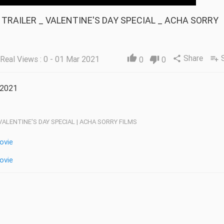
Share
thumb_up
Real Views : 0 - 01 Mar 2021
share
playlist_add
0
thumb_down
0
 2021
 VALENTINE'S DAY SPECIAL | ACHA SORRY FILMS
ovie
ovie