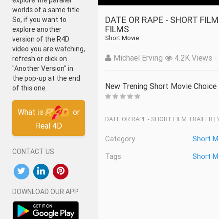
explore the parallel
worlds of a same title.
DATE OR RAPE - SHORT FILM TRAILER _ VALENTINE'S DAY SPECIAL _ ACHA SORRY
So, if you want to
FILMS
explore another
Short Movie
version of the R4D
video you are watching,
Michael Erving
4.2K Views - 
refresh or click on
"Another Version" in
the pop-up at the end
New Trening Short Movie Choice
of this one.
What is
or
DATE OR RAPE - SHORT FILM TRAILER |
Real 4D
Category
Short M
CONTACT US
Tags
Short M
DOWNLOAD OUR APP