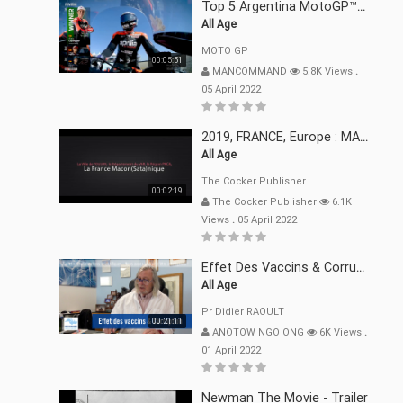
Top 5 Argentina MotoGP™ Moments | 2022
All Age
MOTO GP
00:05:51
MANCOMMAND
5.8K Views
.
05 April 2022
2019, FRANCE, Europe : MACRON Et Sa Clique De Français-Mac(r)ons, 666
All Age
The Cocker Publisher
00:02:19
The Cocker Publisher
6.1K
Views
.
05 April 2022
Effet Des Vaccins & Corruption Pr Didier RAOULT Covid Juin 2021
All Age
Pr Didier RAOULT
00:21:11
ANOTOW NGO ONG
6K Views
.
01 April 2022
Newman The Movie - Trailer