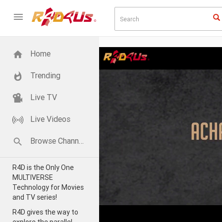
Home
Trending
Live TV
Live Videos
Browse Channels
R4D is the Only One
MULTIVERSE
Technology for Movies
and TV series!
R4D gives the way to