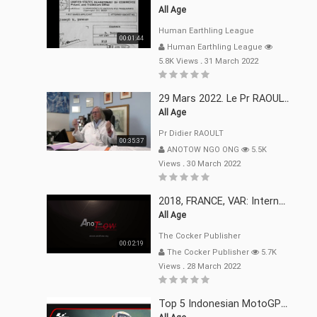
All Age
Human Earthling League
00:01:44
Human Earthling League
5.8K Views
.
31 March 2022
29 Mars 2022. Le Pr RAOULT Fait Le Point C19, Complotistes, Harceleurs
All Age
Pr Didier RAOULT
00:35:37
ANOTOW NGO ONG
5.5K
Views
.
30 March 2022
2018, FRANCE, VAR: Internement Abusif, À Buts Politique, Religieux Et Dogmatique
All Age
The Cocker Publisher
00:02:19
The Cocker Publisher
5.7K
Views
.
28 March 2022
Top 5 Indonesian MotoGP™ Moments | 2022