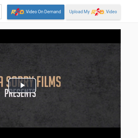
Video On Demand
Upload My
Video
Play
Video