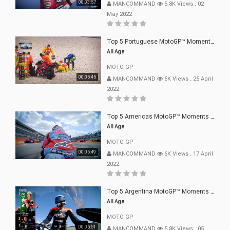
00:03:57
MANCOMMAND
5.8K Views
.
02
May 2022
Top 5 Portuguese MotoGP™ Moments | 2022
All Age
MOTO GP
00:05:45
MANCOMMAND
6K Views
.
25 April
2022
Top 5 Americas MotoGP™ Moments | 2022
All Age
MOTO GP
00:05:49
MANCOMMAND
6K Views
.
17 April
2022
Top 5 Argentina MotoGP™ Moments | 2022
All Age
MOTO GP
00:05:51
MANCOMMAND
5.8K Views
.
05