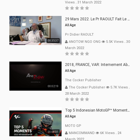
Views
.
31 March 2022
29 Mars 2022. Le Pr RAOULT Fait Le Point C19, Complotistes, Harceleurs
All Age
Pr Didier RAOULT
00:35:37
ANOTOW NGO ONG
5.5K Views
.
30
March 2022
2018, FRANCE, VAR: Internement Abusif, À Buts Politique, Religieux Et Dogmatique
All Age
The Cocker Publisher
00:02:19
The Cocker Publisher
5.7K Views
.
28 March 2022
Top 5 Indonesian MotoGP™ Moments | 2022
All Age
MOTO GP
00:06:31
MANCOMMAND
6K Views
.
24
March 2022