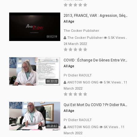
2013, FRANCE, VAR : Agression, Séquestration, Saucissonnage, Rançon, Extorsions
All Age
The Cocker Publisher
00:02:19
The Cocker Publisher
5.5K Views
.
24 March 2022
COVID : Échange De Gènes Entre Virus Avec L"Homme 02 Mars 22
All Age
Pr Didier RAOULT
00:22:22
ANOTOW NGO ONG
5.9K Views
.
11
March 2022
Qui Est Mort Du COVID ? Pr Didier RAOULT Déclaration 08 Mars 22
All Age
Pr Didier RAOULT
00:21:07
ANOTOW NGO ONG
6K Views
.
11
March 2022