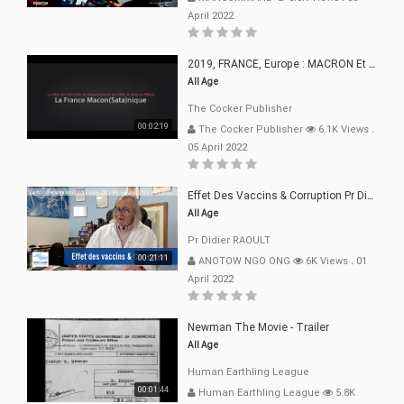
April 2022
2019, FRANCE, Europe : MACRON Et Sa Clique De Français-Mac(r)ons, 666
All Age
The Cocker Publisher
00:02:19
The Cocker Publisher
6.1K Views
.
05 April 2022
Effet Des Vaccins & Corruption Pr Didier RAOULT Covid Juin 2021
All Age
Pr Didier RAOULT
00:21:11
ANOTOW NGO ONG
6K Views
.
01
April 2022
Newman The Movie - Trailer
All Age
Human Earthling League
00:01:44
Human Earthling League
5.8K