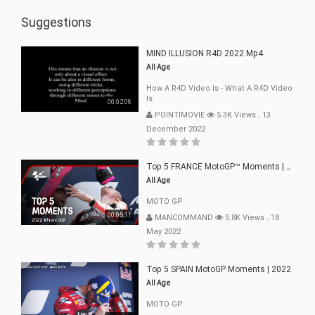
Suggestions
MIND ILLUSION R4D 2022 Mp4
All Age
How A R4D Video Is - What A R4D Video
Is
00:02:08
POINTIMOVIE
5.3K Views
.
13
December 2022
Top 5 FRANCE MotoGP™ Moments | 2022
All Age
MOTO GP
00:05:11
MANCOMMAND
5.8K Views
.
18
May 2022
Top 5 SPAIN MotoGP Moments | 2022
All Age
MOTO GP