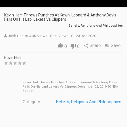
Kevin Hart Throws Punches At Kawhi Leonard & Anthony Davis
Falls On His Lap! Lakers Vs Clippers
Beliefs, Religions And Philosophies
Josh Hart
4.3K Views - Real Views : 0 - 24 Dec 2020
Share
Save
thumb_up
share
playlist_add
0
thumb_down
0
Kevin Hart
Kevin Hart Throws Punches At Kawhi Leonard & Anthony Davis
Falls On His Lap! Lakers Vs Clippers December 25, 2019-20 NBA
Season
Category
Beliefs, Religions And Philosophies