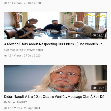
4.1K Views
.
26 Dec 2020
00:03:04
A Moving Story About Respecting Our Elders - (The Wooden Bowl)
Get Motivated Stay Motivated
4.3K Views
.
27 Dec 2020
00:04:06
Didier Raoult A Livré Ses Quatre Vérités, Message Clair À Ses Détracteurs 18 Avril 2021
Pr Didier RAOULT
4.9K Views
.
20 Apr 2021