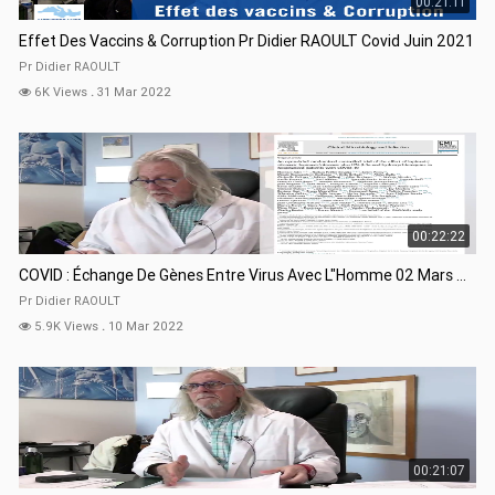
00:21:11
Effet Des Vaccins & Corruption Pr Didier RAOULT Covid Juin 2021
Pr Didier RAOULT
6K Views
.
31 Mar 2022
00:22:22
COVID : Échange De Gènes Entre Virus Avec L"Homme 02 Mars 22
Pr Didier RAOULT
5.9K Views
.
10 Mar 2022
00:21:07