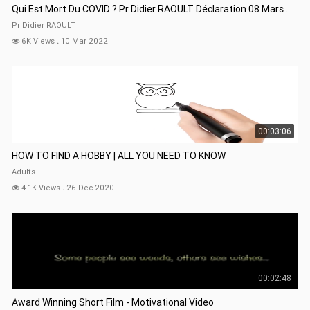
Qui Est Mort Du COVID ? Pr Didier RAOULT Déclaration 08 Mars 22
Pr Didier RAOULT
6K Views
.
10 Mar 2022
00:03:06
HOW TO FIND A HOBBY | ALL YOU NEED TO KNOW
Adults
4.1K Views
.
26 Dec 2020
00:02:48
Award Winning Short Film - Motivational Video