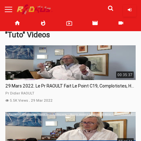
home
whatshot
live_tv
movie
videocam
"Tuto" Videos
00:35:37
29 Mars 2022. Le Pr RAOULT Fait Le Point C19, Complotistes, Harceleurs
Pr Didier RAOULT
5.5K Views
.
29 Mar 2022