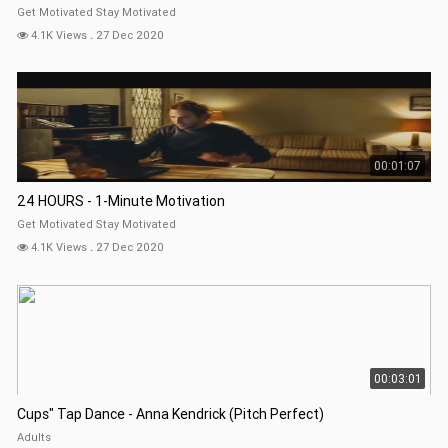
Get Motivated Stay Motivated
4.1K Views
.
27 Dec 2020
00:01:07
24 HOURS - 1-Minute Motivation
Get Motivated Stay Motivated
4.1K Views
.
27 Dec 2020
00:03:01
Cups" Tap Dance - Anna Kendrick (Pitch Perfect)
Adults