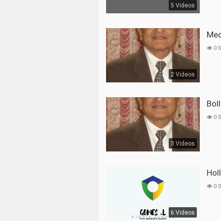
5 Videos
Me
0 
2 Videos
Bo
0 
3 Videos
Ho
0 
6 Videos