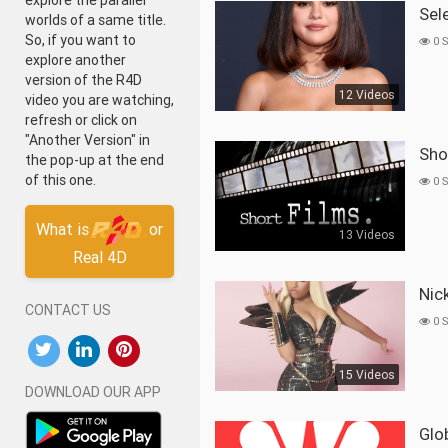
explore the parallel
Se
worlds of a same title.
So, if you want to
0 
explore another
version of the R4D
12 Videos
video you are watching,
refresh or click on
"Another Version" in
Sh
the pop-up at the end
of this one.
0 
What is
or
13 Videos
Real 4D
Ni
CONTACT US
0 
15 Videos
DOWNLOAD OUR APP
Gl