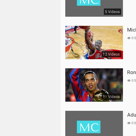
5 Videos
M
0 
12 Videos
Ro
0 
11 Videos
Ad
0 