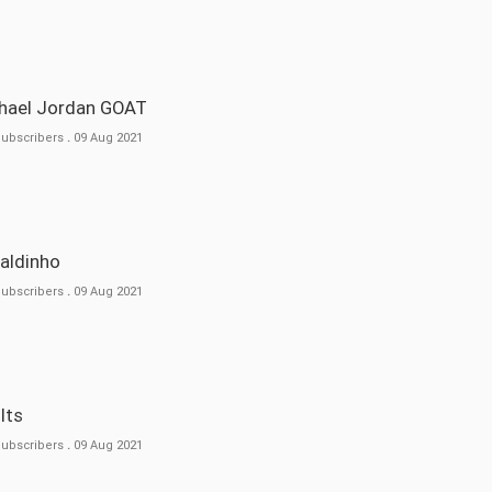
ichael Jordan GOAT
Subscribers
.
09 Aug 2021
naldinho
Subscribers
.
09 Aug 2021
ults
Subscribers
.
09 Aug 2021