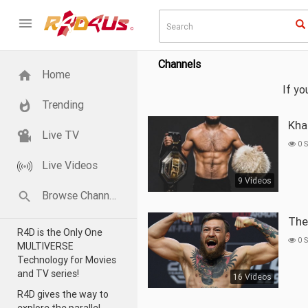
Channels
Home
If y
Trending
Kh
Live TV
0 
Live Videos
9 Videos
Browse Channels
Th
R4D is the Only One
0 
MULTIVERSE
Technology for Movies
and TV series!
16 Videos
R4D gives the way to