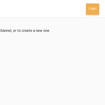
Login
channel, or to create a new one.