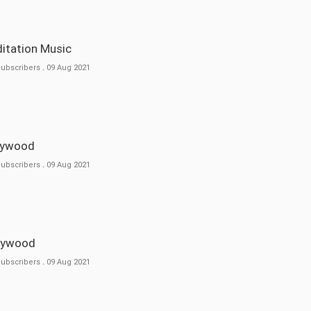
ditation Music
Subscribers
.
09 Aug 2021
llywood
Subscribers
.
09 Aug 2021
llywood
Subscribers
.
09 Aug 2021