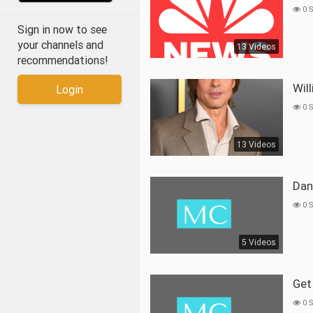
0 
Sign in now to see
your channels and
13 Videos
recommendations!
Wi
Login
0 
13 Videos
Da
0 
5 Videos
Ge
0 