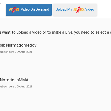
Video On Demand
Upload My
Video
ou want to upload a video or to make a Live, you need to select a 
abib Nurmagomedov
Subscribers
.
09 Aug 2021
eNotoriousMMA
Subscribers
.
09 Aug 2021