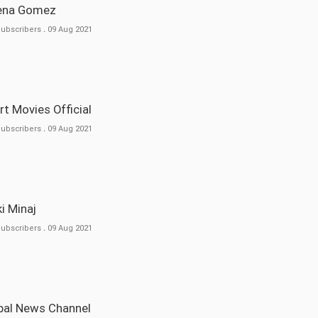
lena Gomez
Subscribers
.
09 Aug 2021
ort Movies Official
Subscribers
.
09 Aug 2021
cki Minaj
Subscribers
.
09 Aug 2021
obal News Channel