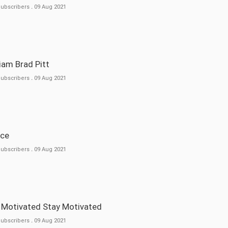
Subscribers
.
09 Aug 2021
lliam Brad Pitt
Subscribers
.
09 Aug 2021
nce
Subscribers
.
09 Aug 2021
t Motivated Stay Motivated
Subscribers
.
09 Aug 2021